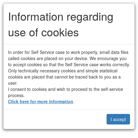
Contact Frederiksberg
Information regarding
Municipality
use of cookies
Anonymous
Privacy policy
Contact
In order for Self Service case to work properly, small data files
Anonymous form
called cookies are placed on your device. We encourage you
to accept cookies so that the Self Service case works correctly.
As this is an anonymous form, you do not need to identify yourself
Only technically necessary cookies and simple statistical
in connection with your login.
cookies are placed that cannot be traced back to you as a
user.
When you continue, you agree to the
terms and conditions
for
I consent to cookies and wish to proceed to the self-service
the use of this solution.
process.
Click here for more information